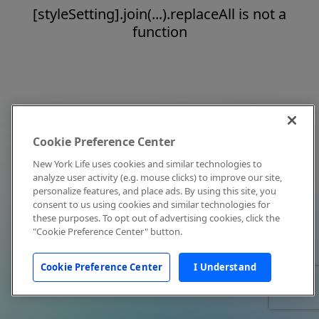
[styleSetting].join(...).replaceAll is not a
function
Cookie Preference Center
New York Life uses cookies and similar technologies to
analyze user activity (e.g. mouse clicks) to improve our site,
personalize features, and place ads. By using this site, you
consent to us using cookies and similar technologies for
these purposes. To opt out of advertising cookies, click the
"Cookie Preference Center" button.
Cookie Preference Center
I Understand