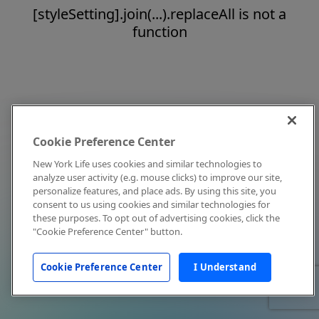
[styleSetting].join(...).replaceAll is not a
function
Cookie Preference Center
New York Life uses cookies and similar technologies to
analyze user activity (e.g. mouse clicks) to improve our site,
personalize features, and place ads. By using this site, you
consent to us using cookies and similar technologies for
these purposes. To opt out of advertising cookies, click the
"Cookie Preference Center" button.
Cookie Preference Center
I Understand