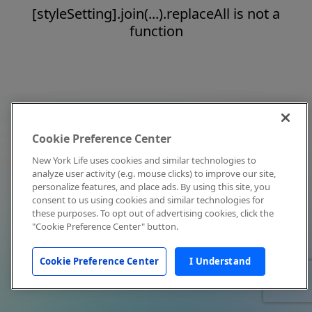
[styleSetting].join(...).replaceAll is not a
function
Cookie Preference Center
New York Life uses cookies and similar technologies to
analyze user activity (e.g. mouse clicks) to improve our site,
personalize features, and place ads. By using this site, you
consent to us using cookies and similar technologies for
these purposes. To opt out of advertising cookies, click the
"Cookie Preference Center" button.
Cookie Preference Center
I Understand