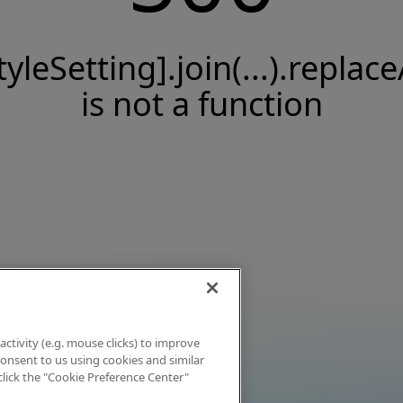
tyleSetting].join(...).replace
is not a function
activity (e.g. mouse clicks) to improve
 consent to us using cookies and similar
click the "Cookie Preference Center"