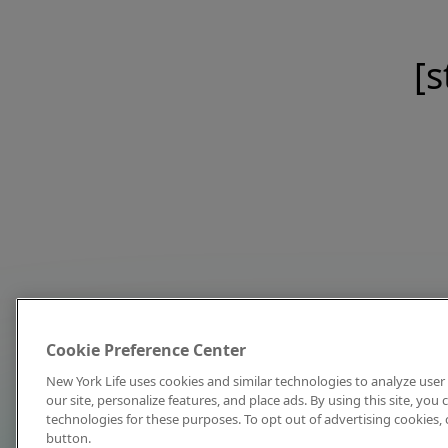
[s
Cookie Preference Center
New York Life uses cookies and similar technologies to analyze user 
our site, personalize features, and place ads. By using this site, you
technologies for these purposes. To opt out of advertising cookies, 
button.