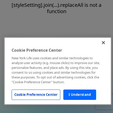
[styleSetting].join(...).replaceAll is not a
function
Cookie Preference Center
New York Life uses cookies and similar technologies to
analyze user activity (e.g. mouse clicks) to improve our site,
personalize features, and place ads. By using this site, you
consent to us using cookies and similar technologies for
these purposes. To opt out of advertising cookies, click the
"Cookie Preference Center" button.
Cookie Preference Center
I Understand