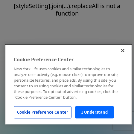
[styleSetting].join(...).replaceAll is not a
function
Cookie Preference Center
New York Life uses cookies and similar technologies to
analyze user activity (e.g. mouse clicks) to improve our site,
personalize features, and place ads. By using this site, you
consent to us using cookies and similar technologies for
these purposes. To opt out of advertising cookies, click the
"Cookie Preference Center" button.
Cookie Preference Center
I Understand